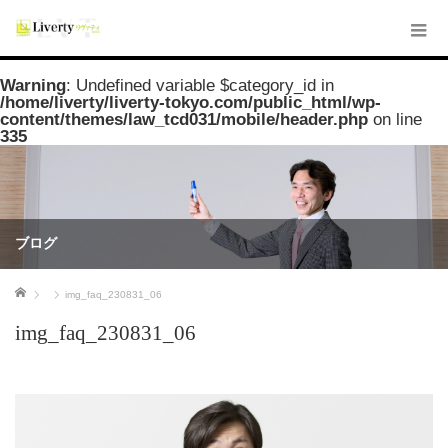
Warning
: Undefined variable $category_id in
/home/liverty/liverty-tokyo.com/public_html/wp-
content/themes/law_tcd031/mobile/header.php
on line
335
ブログ
ホーム
img_faq_230831_06
img_faq_230831_06