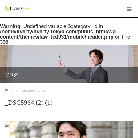
Warning
: Undefined variable $category_id in
/home/liverty/liverty-tokyo.com/public_html/wp-
content/themes/law_tcd031/mobile/header.php
on line
335
ブログ
ホーム
_DSC5964 (2) (1)
_DSC5964 (2) (1)