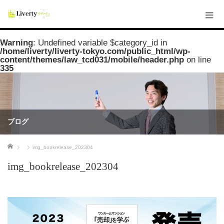
Warning
: Undefined variable $category_id in
/home/liverty/liverty-tokyo.com/public_html/wp-
content/themes/law_tcd031/mobile/header.php
on line
335
ブログ
ホーム
img_bookrelease_202304
img_bookrelease_202304