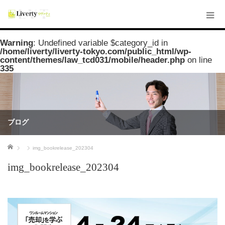
Warning
: Undefined variable $category_id in
/home/liverty/liverty-tokyo.com/public_html/wp-
content/themes/law_tcd031/mobile/header.php
on line
335
ブログ
ホーム
img_bookrelease_202304
img_bookrelease_202304