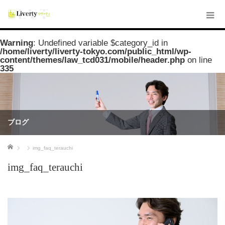
Warning
: Undefined variable $category_id in
/home/liverty/liverty-tokyo.com/public_html/wp-
content/themes/law_tcd031/mobile/header.php
on line
335
ブログ
ホーム
img_faq_terauchi
img_faq_terauchi