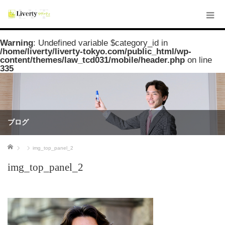
Warning
: Undefined variable $category_id in
/home/liverty/liverty-tokyo.com/public_html/wp-
content/themes/law_tcd031/mobile/header.php
on line
335
ブログ
ホーム
img_top_panel_2
img_top_panel_2